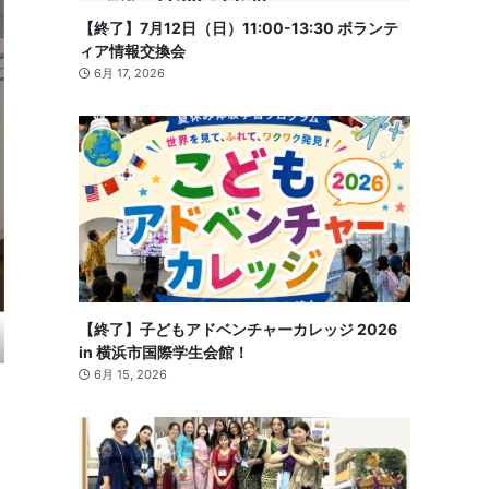
【終了】7月12日（日）11:00-13:30 ボランテ
ィア情報交換会
6月 17, 2026
【終了】子どもアドベンチャーカレッジ 2026
in 横浜市国際学生会館！
6月 15, 2026