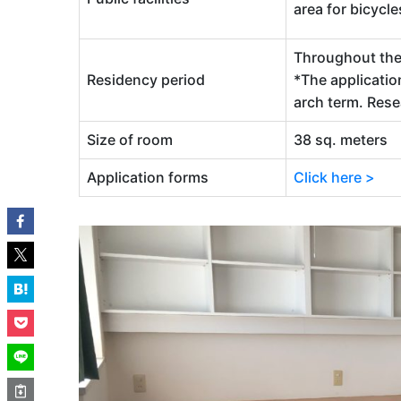
area for bicycle
Throughout the 
Residency period
*The applicatio
arch term. Res
Size of room
38 sq. meters
Application forms
Click here >