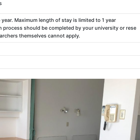
s
year. Maximum length of stay is limited to 1 year
n process should be completed by your university or rese
earchers themselves cannot apply.