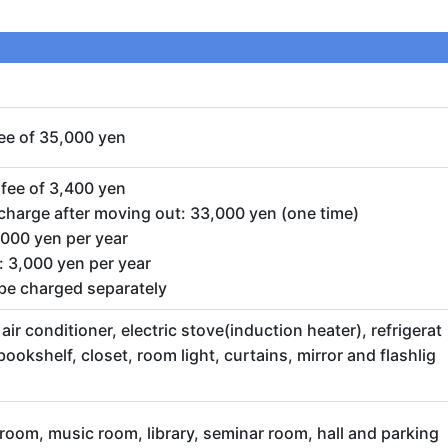
ee of 35,000 yen
fee of 3,400 yen
harge after moving out: 33,000 yen (one time)
0,000 yen per year
 3,000 yen per year
l be charged separately
ir conditioner, electric stove(induction heater), refrigerat
 bookshelf, closet, room light, curtains, mirror and flashlig
room, music room, library, seminar room, hall and parking