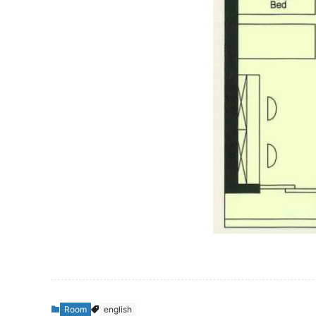
Room
english