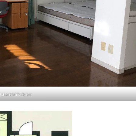
esearcher’s Room