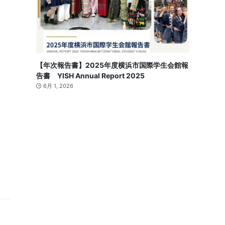
【年次報告書】2025年度横浜市国際学生会館報
告書 YISH Annual Report 2025
6月 1, 2026