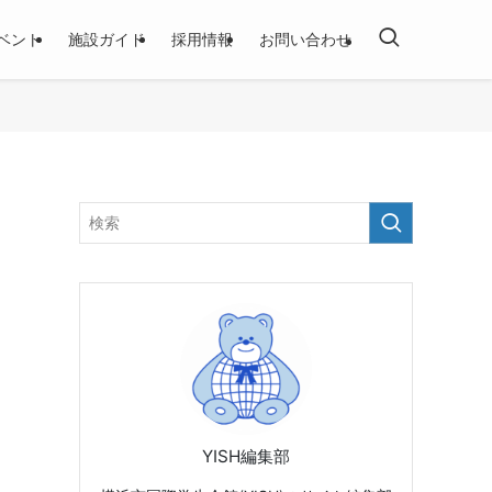
ベント
施設ガイド
採用情報
お問い合わせ
YISH編集部