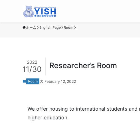
ホーム
English Page
Room
2022
Researcher’s Room
11/30
February 12, 2022
Room
We offer housing to international students and 
higher education.