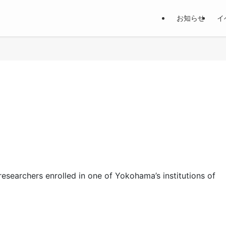
お知らせ
イ
researchers enrolled in one of Yokohama’s institutions of