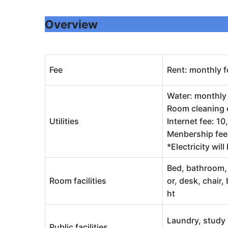
Overview
Fee
Rent: monthly f
Water: monthly 
Room cleaning c
Utilities
Internet fee: 1
Menbership fee:
*Electricity wil
Bed, bathroom, a
Room facilities
or, desk, chair,
ht
Laundry, study 
Public facilities