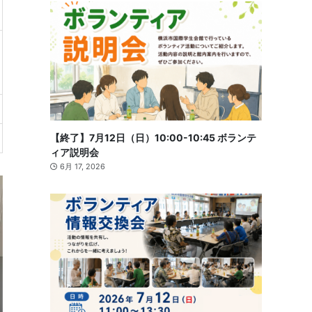
【終了】7月12日（日）10:00-10:45 ボランテ
ィア説明会
6月 17, 2026