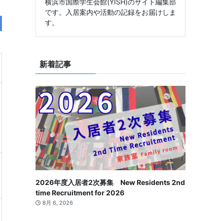
横浜市国際学生会館(YISH)のサイト編集部
です。入居案内や活動の記録をお届けしま
す。
新着記事
2026年度入居者2次募集 New Residents 2nd
time Recruitment for 2026
8月 6, 2026